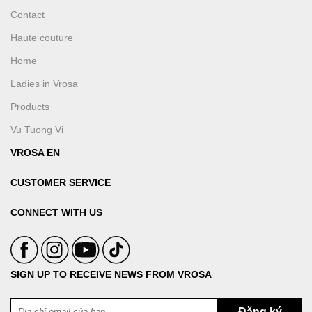
Contact
Haute couture
Home
Ladies in Vrosa
Products
Vu Tuong Vi
VROSA EN
CUSTOMER SERVICE
CONNECT WITH US
SIGN UP TO RECEIVE NEWS FROM VROSA