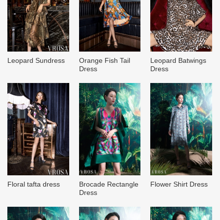
Leopard Sundress
Orange Fish Tail
Leopard Batwings
Dress
Dress
Brocade Rectangle
Flower Shirt Dress
Floral tafta dress
Dress