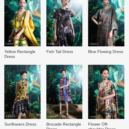
Yellow Rectangle
Fish Tail Dress
Blue Flowing Dress
Dress
Sunflowers Dress
Brocade Rectangle
Flower Off-
Dress
shoulder Dress