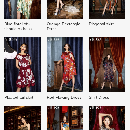
Blue floral off-
Orange Rectangle
Diagonal skirt
shoulder dress
Dress
Pleated tail skirt
Red Flowing Dress
Shirt Dress