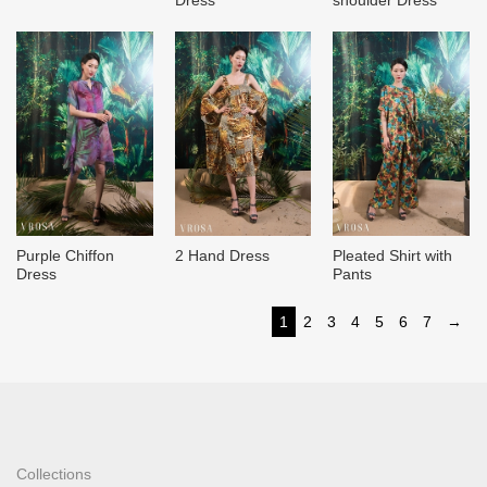
Purple Chiffon
2 Hand Dress
Pleated Shirt with
Dress
Pants
1
2
3
4
5
6
7
→
Collections