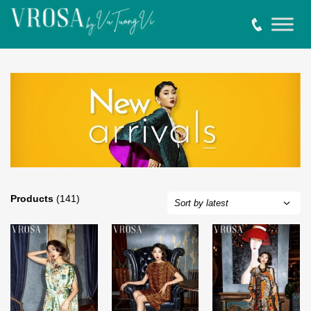
Products
(141)