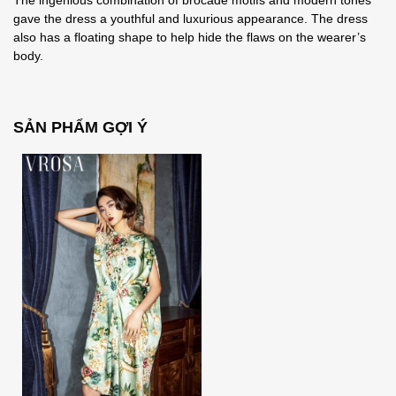
The ingenious combination of brocade motifs and modern tones
gave the dress a youthful and luxurious appearance. The dress
also has a floating shape to help hide the flaws on the wearer’s
body.
SẢN PHẨM GỢI Ý