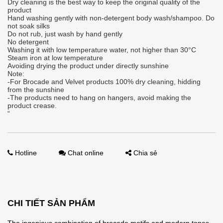
Dry cleaning is the best way to keep the original quality of the
product
Hand washing gently with non-detergent body wash/shampoo. Do
not soak silks
Do not rub, just wash by hand gently
No detergent
Washing it with low temperature water, not higher than 30°C
Steam iron at low temperature
Avoiding drying the product under directly sunshine
Note:
-For Brocade and Velvet products 100% dry cleaning, hidding
from the sunshine
-The products need to hang on hangers, avoid making the
product crease.
“
Hotline
Chat online
Chia sẻ
CHI TIẾT SẢN PHẨM