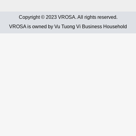
Copyright © 2023 VROSA. All rights reserved.
VROSA is owned by Vu Tuong Vi Business Household