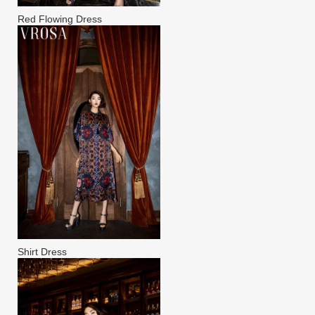
Red Flowing Dress
Shirt Dress