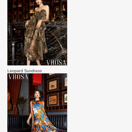
Leopard Sundress