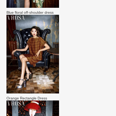
Blue floral off-shoulder dress
Orange Rectangle Dress