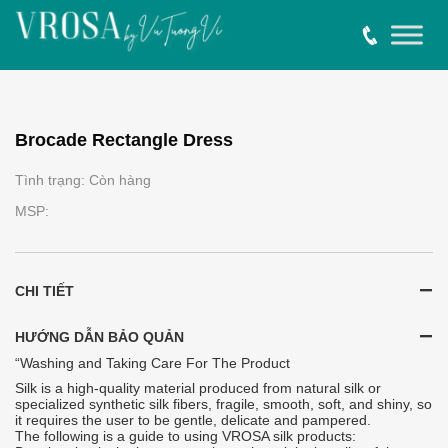
Brocade Rectangle Dress
Tình trạng: Còn hàng
MSP:
CHI TIẾT
HƯỚNG DẪN BẢO QUẢN
“Washing and Taking Care For The Product
Silk is a high-quality material produced from natural silk or
specialized synthetic silk fibers, fragile, smooth, soft, and shiny, so
it requires the user to be gentle, delicate and pampered.
The following is a guide to using VROSA silk products: