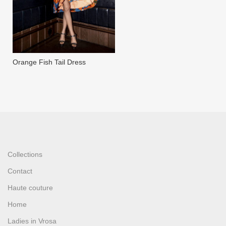
Orange Fish Tail Dress
Collections
Contact
Haute couture
Home
Ladies in Vrosa