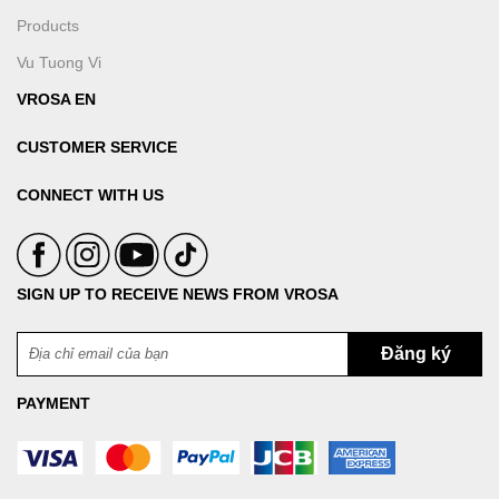
Products
Vu Tuong Vi
VROSA EN
CUSTOMER SERVICE
CONNECT WITH US
SIGN UP TO RECEIVE NEWS FROM VROSA
PAYMENT