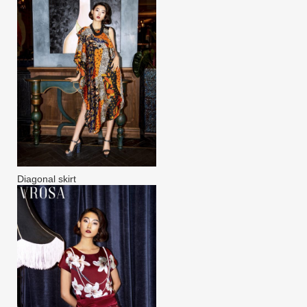
Diagonal skirt