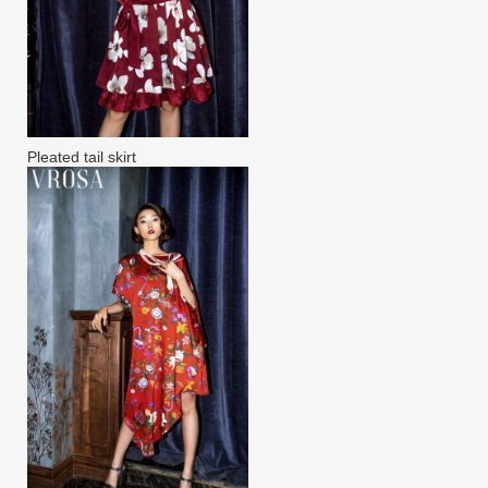
Pleated tail skirt