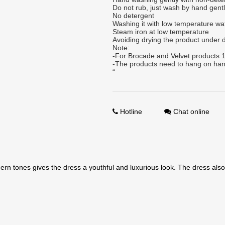
Do not rub, just wash by hand gent
No detergent
Washing it with low temperature wa
Steam iron at low temperature
Avoiding drying the product under d
Note:
-For Brocade and Velvet products 1
-The products need to hang on han
“
Hotline
Chat online
rn tones gives the dress a youthful and luxurious look. The dress also 