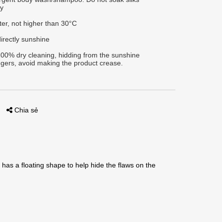
ly
ter, not higher than 30°C
irectly sunshine
00% dry cleaning, hidding from the sunshine
gers, avoid making the product crease.
Chia sẻ
has a floating shape to help hide the flaws on the