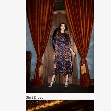
Shirt Dress