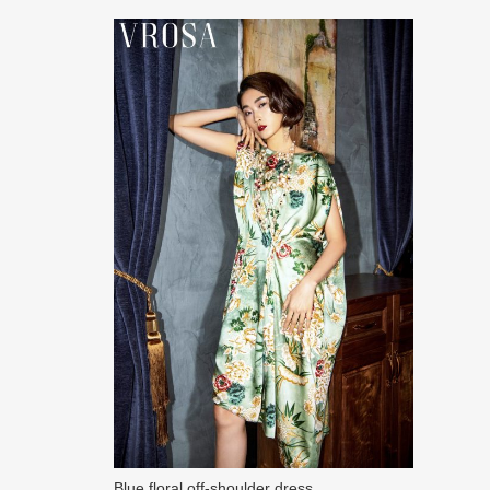
Blue floral off-shoulder dress