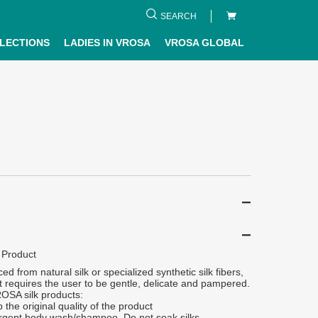
SEARCH
LECTIONS
LADIES IN VROSA
VROSA GLOBAL
 Product
ced from natural silk or specialized synthetic silk fibers,
 it requires the user to be gentle, delicate and pampered.
ROSA silk products:
 the original quality of the product
rgent body wash/shampoo. Do not soak silks