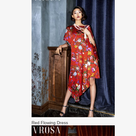
Red Flowing Dress