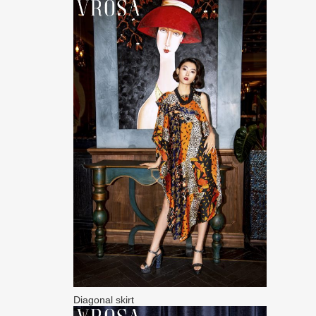
Diagonal skirt