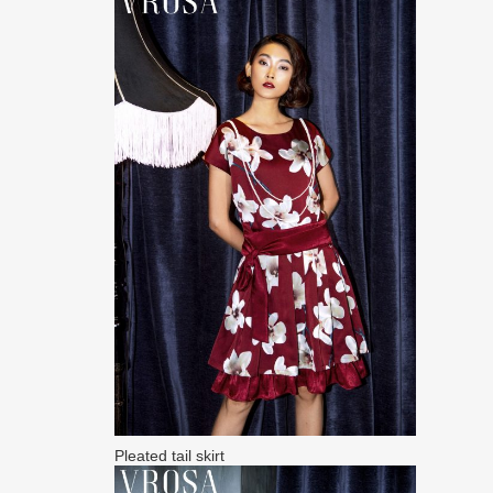
Pleated tail skirt