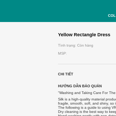
COL
Yellow Rectangle Dress
Tình trạng: Còn hàng
MSP:
CHI TIẾT
HƯỚNG DẪN BẢO QUẢN
“Washing and Taking Care For The
Silk is a high-quality material produ
fragile, smooth, soft, and shiny, so
The following is a guide to using V
Dry cleaning is the best way to keep
Hand washing gently with non-dete