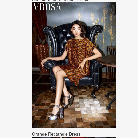
Orange Rectangle Dress