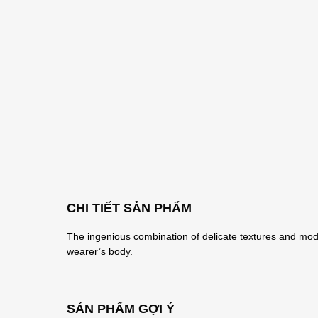
CHI TIẾT SẢN PHẨM
The ingenious combination of delicate textures and mode
wearer’s body.
SẢN PHẨM GỢI Ý