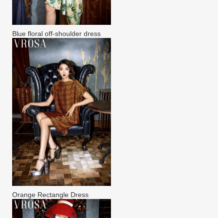
Blue floral off-shoulder dress
Orange Rectangle Dress