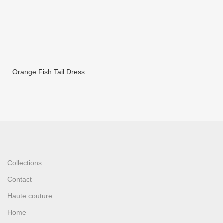
Orange Fish Tail Dress
Collections
Contact
Haute couture
Home