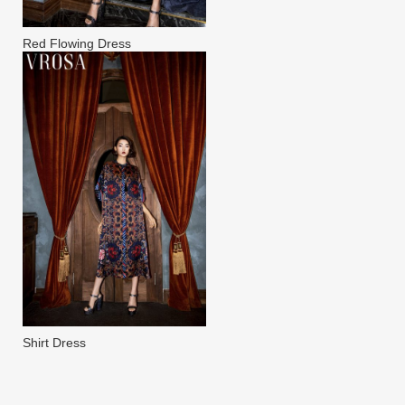
Red Flowing Dress
Shirt Dress