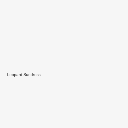
Leopard Sundress