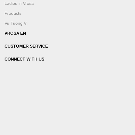
Ladies in Vrosa
Products
Vu Tuong Vi
VROSA EN
CUSTOMER SERVICE
CONNECT WITH US