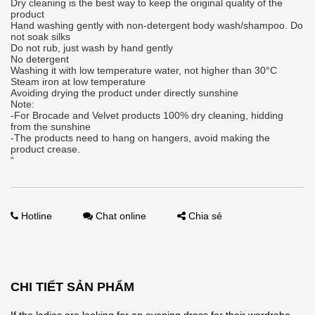
Dry cleaning is the best way to keep the original quality of the
product
Hand washing gently with non-detergent body wash/shampoo. Do
not soak silks
Do not rub, just wash by hand gently
No detergent
Washing it with low temperature water, not higher than 30°C
Steam iron at low temperature
Avoiding drying the product under directly sunshine
Note:
-For Brocade and Velvet products 100% dry cleaning, hidding
from the sunshine
-The products need to hang on hangers, avoid making the
product crease.
“
Hotline
Chat online
Chia sẻ
CHI TIẾT SẢN PHẨM