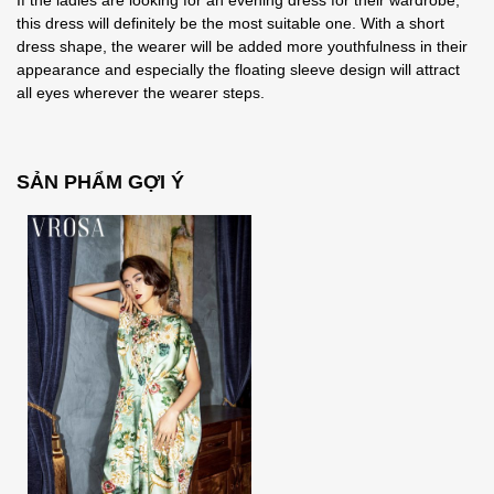
If the ladies are looking for an evening dress for their wardrobe,
this dress will definitely be the most suitable one. With a short
dress shape, the wearer will be added more youthfulness in their
appearance and especially the floating sleeve design will attract
all eyes wherever the wearer steps.
SẢN PHẨM GỢI Ý