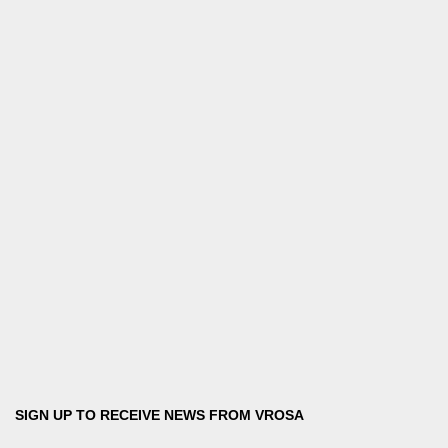
SIGN UP TO RECEIVE NEWS FROM VROSA