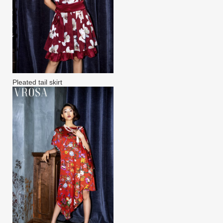
Pleated tail skirt