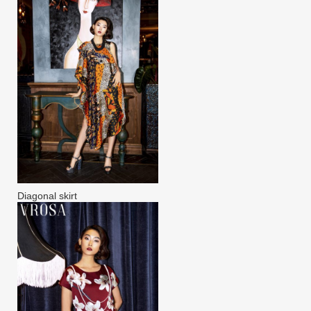
Diagonal skirt