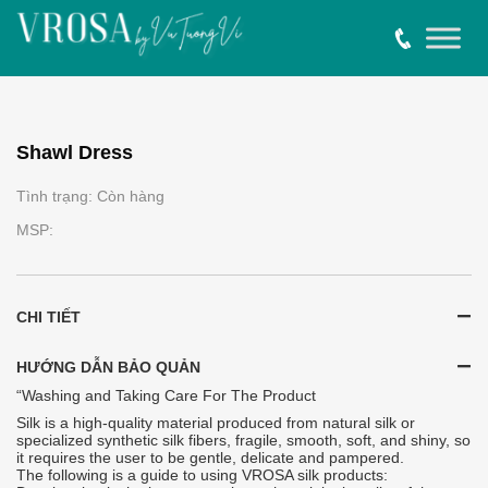
Shawl Dress
Tình trạng: Còn hàng
MSP:
CHI TIẾT
HƯỚNG DẪN BẢO QUẢN
“Washing and Taking Care For The Product
Silk is a high-quality material produced from natural silk or
specialized synthetic silk fibers, fragile, smooth, soft, and shiny, so
it requires the user to be gentle, delicate and pampered.
The following is a guide to using VROSA silk products: