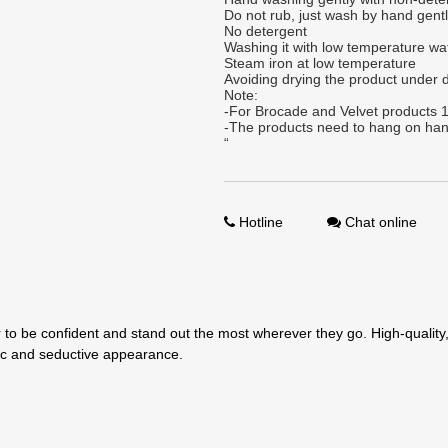
Do not rub, just wash by hand gent
No detergent
Washing it with low temperature wa
Steam iron at low temperature
Avoiding drying the product under d
Note:
-For Brocade and Velvet products 1
-The products need to hang on han
“
Hotline
Chat online
to be confident and stand out the most wherever they go. High-quality, 
tic and seductive appearance.