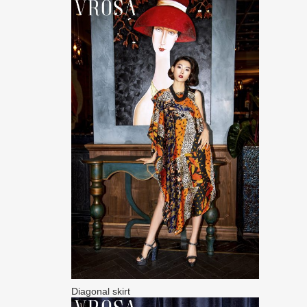
Diagonal skirt