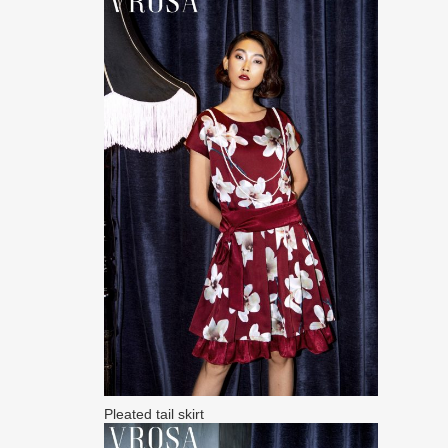
Pleated tail skirt