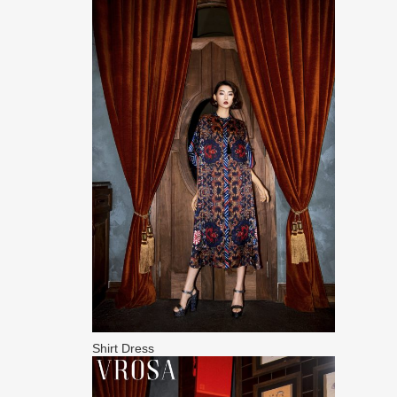
Shirt Dress