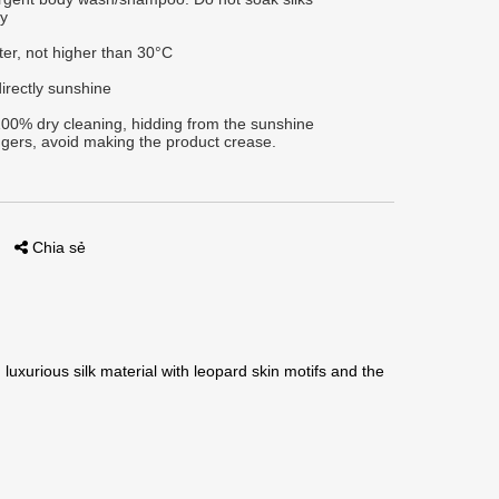
ly
ter, not higher than 30°C
irectly sunshine
00% dry cleaning, hidding from the sunshine
gers, avoid making the product crease.
Chia sẻ
luxurious silk material with leopard skin motifs and the