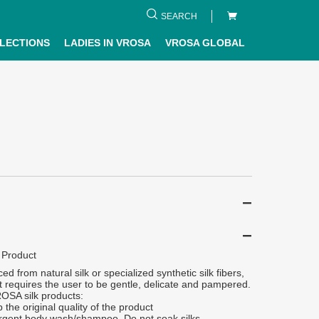
SEARCH
LECTIONS
LADIES IN VROSA
VROSA GLOBAL
 Product
ced from natural silk or specialized synthetic silk fibers,
 it requires the user to be gentle, delicate and pampered.
ROSA silk products:
 the original quality of the product
rgent body wash/shampoo. Do not soak silks