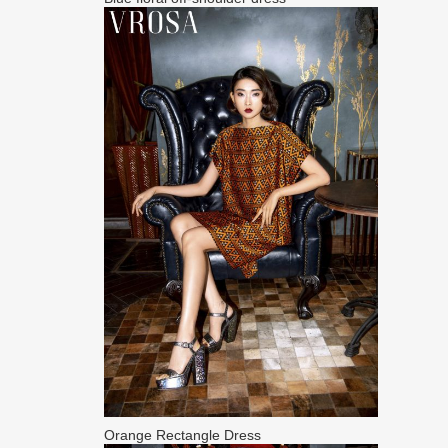
Orange Rectangle Dress