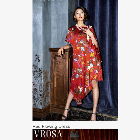
Red Flowing Dress