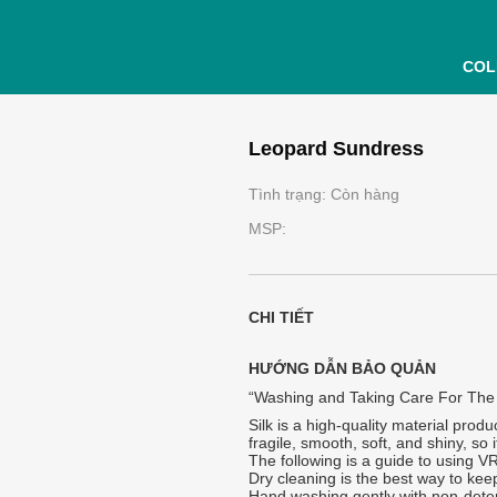
COL
Leopard Sundress
Tình trạng: Còn hàng
MSP:
CHI TIẾT
HƯỚNG DẪN BẢO QUẢN
“Washing and Taking Care For The
Silk is a high-quality material produ
fragile, smooth, soft, and shiny, so
The following is a guide to using V
Dry cleaning is the best way to keep
Hand washing gently with non-dete