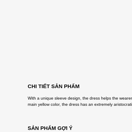
CHI TIẾT SẢN PHẨM
With a unique sleeve design, the dress helps the wearer 
main yellow color, the dress has an extremely aristocra
SẢN PHẨM GỢI Ý