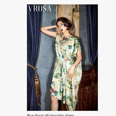
Blue floral off-shoulder dress