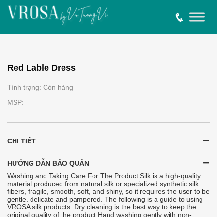
Red Lable Dress
Tình trạng: Còn hàng
MSP:
CHI TIẾT
HƯỚNG DẪN BẢO QUẢN
Washing and Taking Care For The Product Silk is a high-quality
material produced from natural silk or specialized synthetic silk
fibers, fragile, smooth, soft, and shiny, so it requires the user to be
gentle, delicate and pampered. The following is a guide to using
VROSA silk products: Dry cleaning is the best way to keep the
original quality of the product Hand washing gently with non-