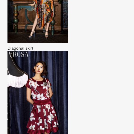
Diagonal skirt