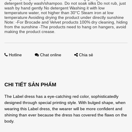
detergent body wash/shampoo. Do not soak silks Do not rub, just
wash by hand gently No detergent Washing it with low
temperature water, not higher than 30°C Steam iron at low
temperature Avoiding drying the product under directly sunshine
Note: -For Brocade and Velvet products 100% dry cleaning, hiding
from the sunshine -The products need to hang on hangers, avoid
making the product crease.
Hotline
Chat online
Chia sẻ
CHI TIẾT SẢN PHẨM
The Label dress has a eye-catching red color, sophisticatedly
designed through special printing style. With bulged shape, when
wearing this Label dress, the wearer will be more confident and
shining than ever because the dress has covered the flaws on the
body.