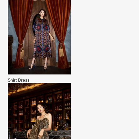
Shirt Dress