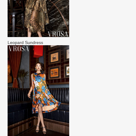
Leopard Sundress