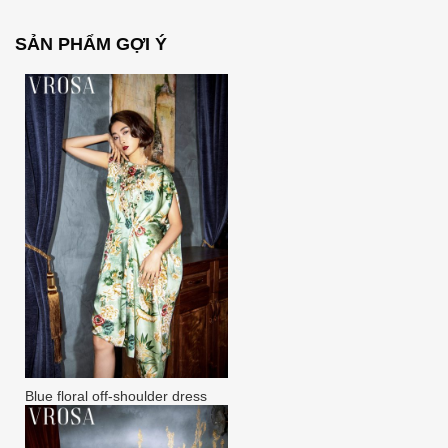
SẢN PHẨM GỢI Ý
Blue floral off-shoulder dress