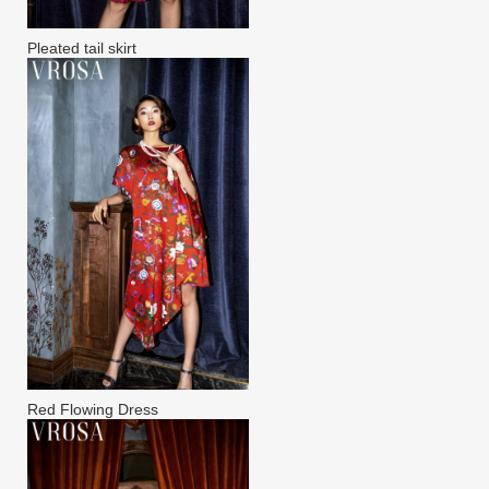
Pleated tail skirt
Red Flowing Dress