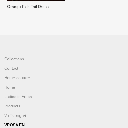
Orange Fish Tail Dress
Collections
Contact
Haute couture
Home
Ladies in Vrosa
Products
Vu Tuong Vi
VROSA EN