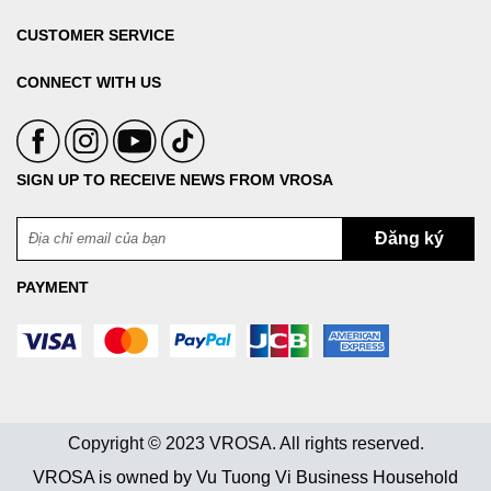
CUSTOMER SERVICE
CONNECT WITH US
SIGN UP TO RECEIVE NEWS FROM VROSA
PAYMENT
Copyright © 2023 VROSA. All rights reserved.
VROSA is owned by Vu Tuong Vi Business Household