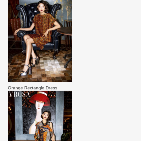
Orange Rectangle Dress