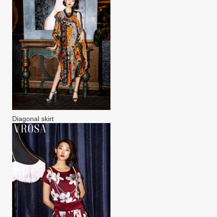
Diagonal skirt