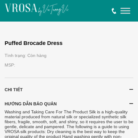
Puffed Brocade Dress
Tình trạng: Còn hàng
MSP:
CHI TIẾT
HƯỚNG DẪN BẢO QUẢN
Washing and Taking Care For The Product Silk is a high-quality
material produced from natural silk or specialized synthetic silk
fibers, fragile, smooth, soft, and shiny, so it requires the user to be
gentle, delicate and pampered. The following is a guide to using
VROSA silk products: Dry cleaning is the best way to keep the
original quality of the product Hand washing gently with non-