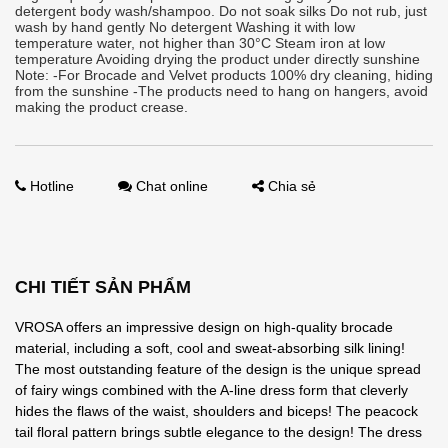
detergent body wash/shampoo. Do not soak silks Do not rub, just
wash by hand gently No detergent Washing it with low
temperature water, not higher than 30°C Steam iron at low
temperature Avoiding drying the product under directly sunshine
Note: -For Brocade and Velvet products 100% dry cleaning, hiding
from the sunshine -The products need to hang on hangers, avoid
making the product crease.
Hotline
Chat online
Chia sẻ
CHI TIẾT SẢN PHẨM
VROSA offers an impressive design on high-quality brocade
material, including a soft, cool and sweat-absorbing silk lining!
The most outstanding feature of the design is the unique spread
of fairy wings combined with the A-line dress form that cleverly
hides the flaws of the waist, shoulders and biceps! The peacock
tail floral pattern brings subtle elegance to the design! The dress