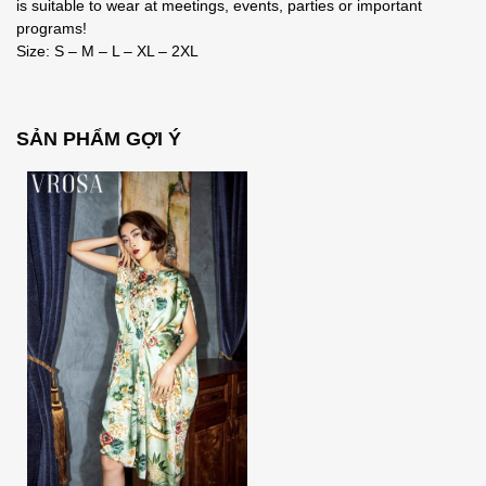
is suitable to wear at meetings, events, parties or important
programs!
Size: S – M – L – XL – 2XL
SẢN PHẨM GỢI Ý