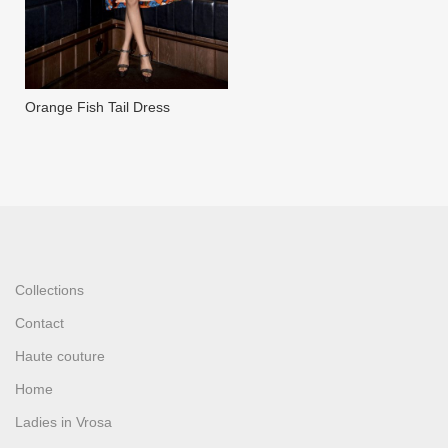
Orange Fish Tail Dress
Collections
Contact
Haute couture
Home
Ladies in Vrosa