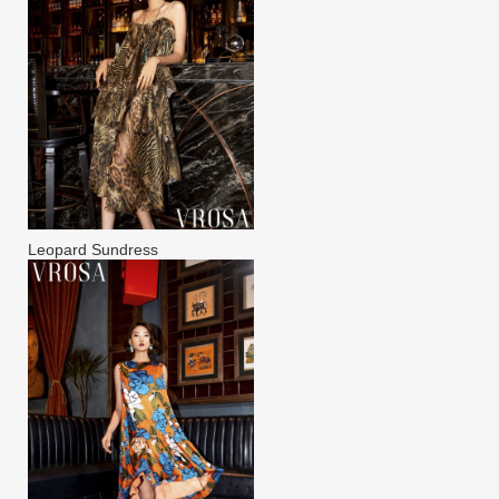
Leopard Sundress