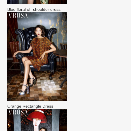
Blue floral off-shoulder dress
Orange Rectangle Dress