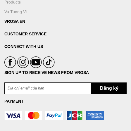
Products
Vu Tuong Vi
VROSA EN
CUSTOMER SERVICE
CONNECT WITH US
SIGN UP TO RECEIVE NEWS FROM VROSA
PAYMENT