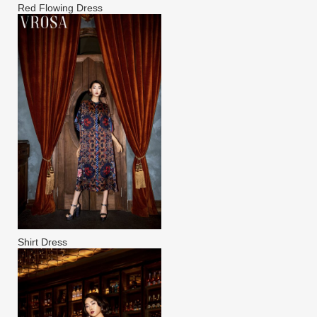
Red Flowing Dress
Shirt Dress