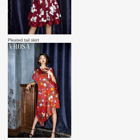
Pleated tail skirt