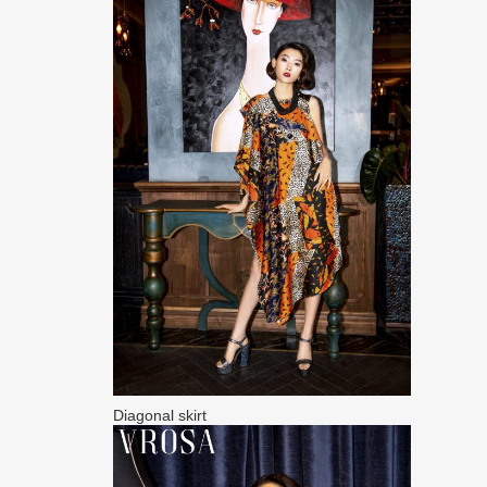
Diagonal skirt