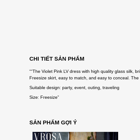
CHI TIẾT SẢN PHẨM
““The Violet Pink LV dress with high quality glass silk, 
Freesize skirt, easy to match, and easy to conceal. The sk
Suitable design: party, event, outing, traveling
Size: Freesize”
SẢN PHẨM GỢI Ý