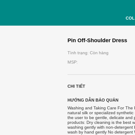
COL
Pin Off-Shoulder Dress
Tình trạng: Còn hàng
MSP:
CHI TIẾT
HƯỚNG DẪN BẢO QUẢN
Washing and Taking Care For The Pr
natural silk or specialized synthetic 
the user to be gentle, delicate and
products: Dry cleaning is the best w
washing gently with non-detergent 
wash by hand gently No detergent W