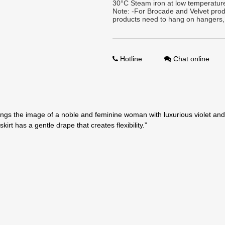
30°C Steam iron at low temperature
Note: -For Brocade and Velvet prod
products need to hang on hangers,
Hotline
Chat online
brings the image of a noble and feminine woman with luxurious violet and
irt has a gentle drape that creates flexibility.”