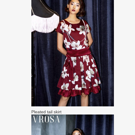
Pleated tail skirt