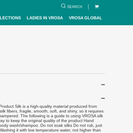
SEARCH
LECTIONS
LADIES IN VROSA
VROSA GLOBAL
oduct Silk is a high-quality material produced from
silk fibers, fragile, smooth, soft, and shiny, so it requires
 pampered. The following is a guide to using VROSA silk
ay to keep the original quality of the product Hand
body wash/shampoo. Do not soak silks Do not rub, just
ashing it with low temperature water, not higher than