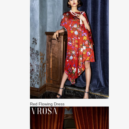
Red Flowing Dress