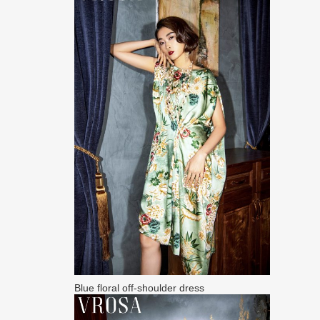
Blue floral off-shoulder dress