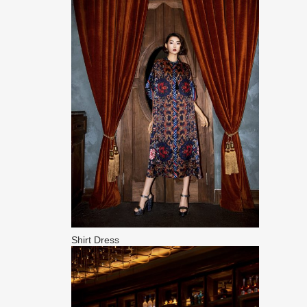
Shirt Dress