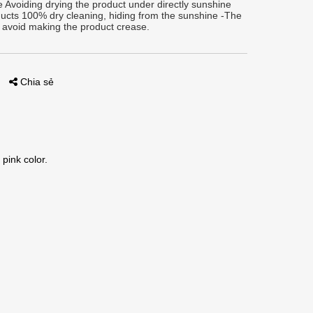
 Avoiding drying the product under directly sunshine
ucts 100% dry cleaning, hiding from the sunshine -The
 avoid making the product crease.
Chia sẻ
 pink color.