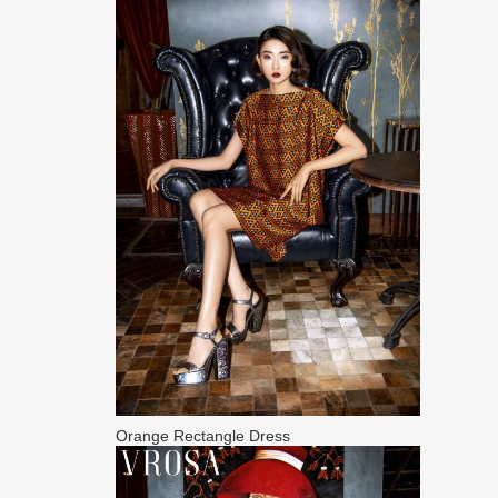
Orange Rectangle Dress