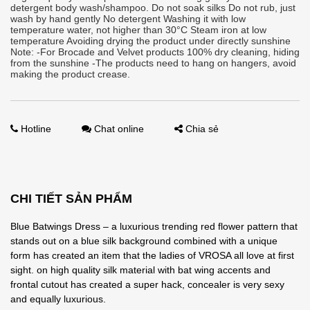
detergent body wash/shampoo. Do not soak silks Do not rub, just
wash by hand gently No detergent Washing it with low
temperature water, not higher than 30°C Steam iron at low
temperature Avoiding drying the product under directly sunshine
Note: -For Brocade and Velvet products 100% dry cleaning, hiding
from the sunshine -The products need to hang on hangers, avoid
making the product crease.
Hotline
Chat online
Chia sẻ
CHI TIẾT SẢN PHẨM
Blue Batwings Dress – a luxurious trending red flower pattern that
stands out on a blue silk background combined with a unique
form has created an item that the ladies of VROSA all love at first
sight. on high quality silk material with bat wing accents and
frontal cutout has created a super hack, concealer is very sexy
and equally luxurious.