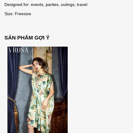
Designed for: events, parties, outings, travel
Size: Freesize
SẢN PHẨM GỢI Ý