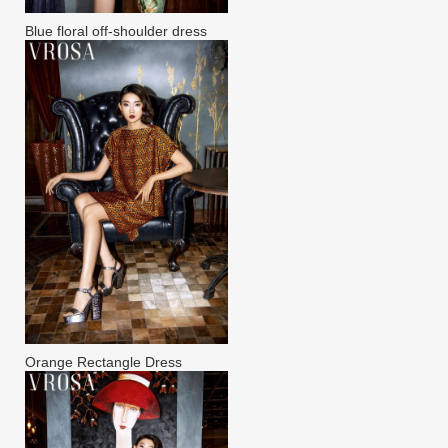
Blue floral off-shoulder dress
Orange Rectangle Dress