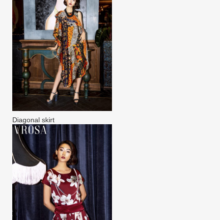
Diagonal skirt