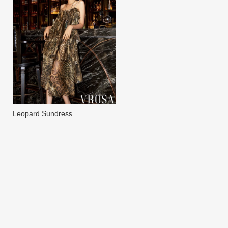
Leopard Sundress