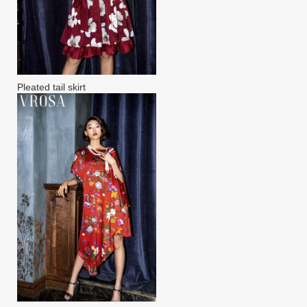
Pleated tail skirt