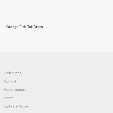
Orange Fish Tail Dress
Collections
Contact
Haute couture
Home
Ladies in Vrosa