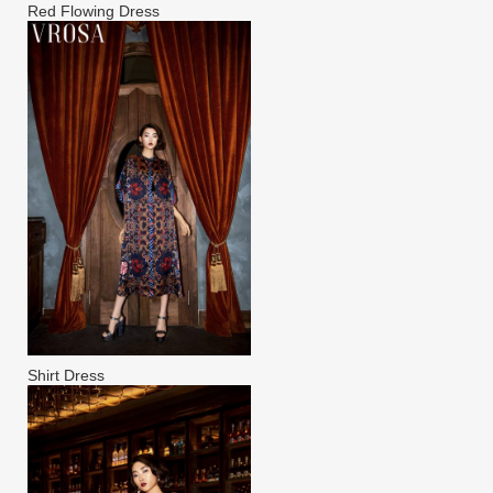
Red Flowing Dress
Shirt Dress