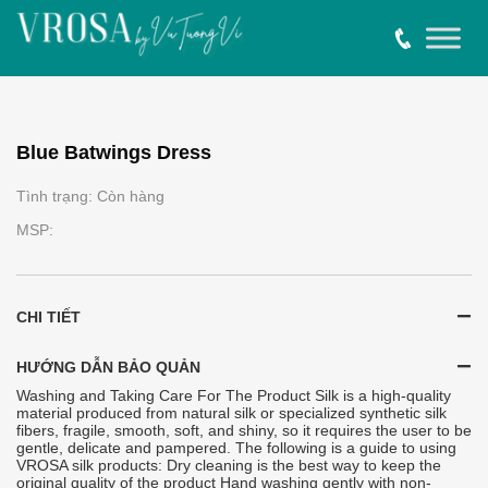
Blue Batwings Dress
Tình trạng: Còn hàng
MSP:
CHI TIẾT
HƯỚNG DẪN BẢO QUẢN
Washing and Taking Care For The Product Silk is a high-quality
material produced from natural silk or specialized synthetic silk
fibers, fragile, smooth, soft, and shiny, so it requires the user to be
gentle, delicate and pampered. The following is a guide to using
VROSA silk products: Dry cleaning is the best way to keep the
original quality of the product Hand washing gently with non-