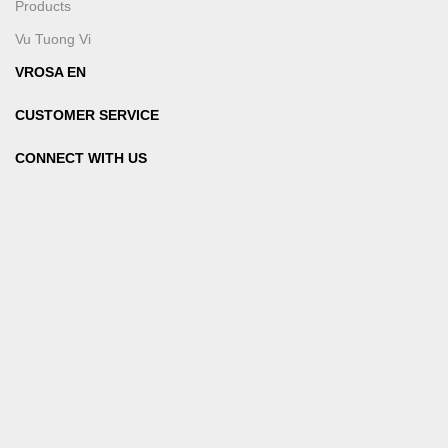
Products
Vu Tuong Vi
VROSA EN
CUSTOMER SERVICE
CONNECT WITH US
SIGN UP TO RECEIVE NEWS FROM VROSA
PAYMENT