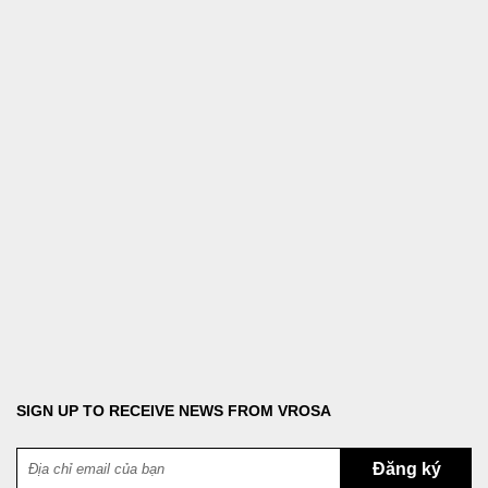
Copyright © 2023 VROSA. All rights reserved.
VROSA is owned by Vu Tuong Vi Business Household