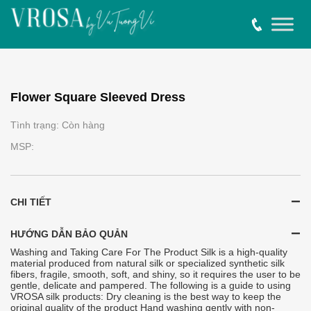
Flower Square Sleeved Dress
Tình trạng: Còn hàng
MSP:
CHI TIẾT
HƯỚNG DẪN BẢO QUẢN
Washing and Taking Care For The Product Silk is a high-quality
material produced from natural silk or specialized synthetic silk
fibers, fragile, smooth, soft, and shiny, so it requires the user to be
gentle, delicate and pampered. The following is a guide to using
VROSA silk products: Dry cleaning is the best way to keep the
original quality of the product Hand washing gently with non-