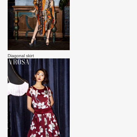
Diagonal skirt