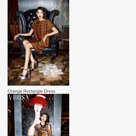
Orange Rectangle Dress