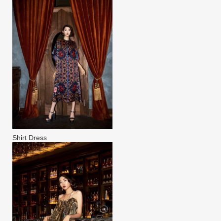
Shirt Dress