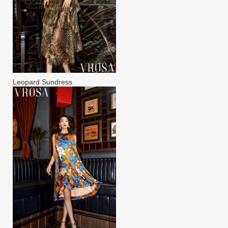
Leopard Sundress