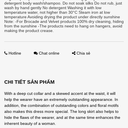
detergent body wash/shampoo. Do not soak silks Do not rub, just
wash by hand gently No detergent Washing it with low
temperature water, not higher than 30°C Steam iron at low
temperature Avoiding drying the product under directly sunshine
Note: -For Brocade and Velvet products 100% dry cleaning, hiding
from the sunshine -The products need to hang on hangers, avoid
making the product crease.
Hotline
Chat online
Chia sẻ
CHI TIẾT SẢN PHẨM
With a deep cut collar and a skewed accent at the waist, it will
help the wearer have an extremely outstanding appearance. In
addition, the combination of outstanding colors and floral motifs
also makes this dress more special. The long skirt also helps to
hide the flaws of the wearer, and at the same time enhances the
inherent beauty of a woman.