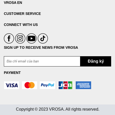
VROSA EN
CUSTOMER SERVICE
CONNECT WITH US
SIGN UP TO RECEIVE NEWS FROM VROSA
PAYMENT
Copyright © 2023 VROSA. All rights reserved.