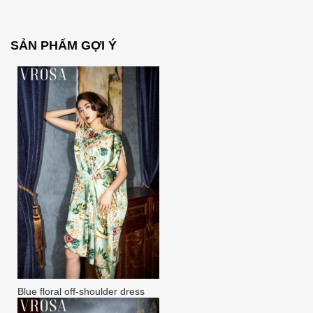
SẢN PHẨM GỢI Ý
Blue floral off-shoulder dress