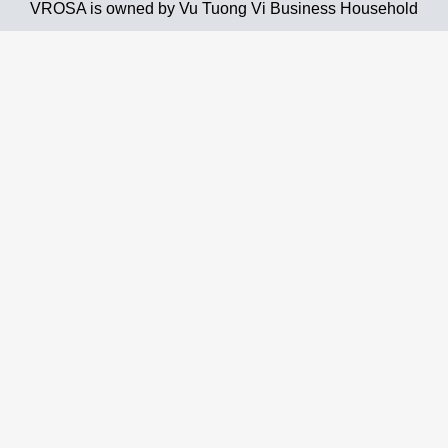
VROSA is owned by Vu Tuong Vi Business Household