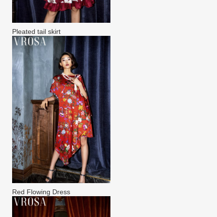
Pleated tail skirt
Red Flowing Dress