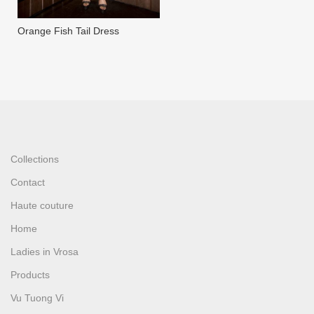
Orange Fish Tail Dress
Collections
Contact
Haute couture
Home
Ladies in Vrosa
Products
Vu Tuong Vi